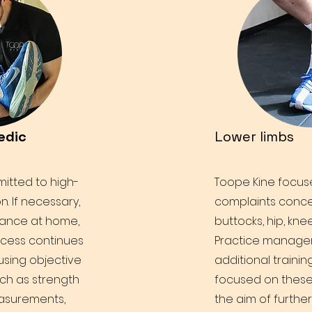
edic
Lower limbs
itted to high-
Toope Kine focuse
on. If necessary,
complaints conce
dance at home,
buttocks, hip, knee
ocess continues
Practice manag
 using objective
additional trainin
ch as strength
focused on these
asurements,
the aim of furthe