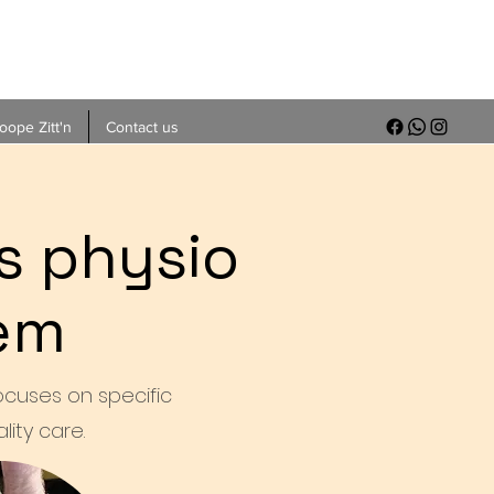
ope Zitt'n
Contact us
s physio
nem
focuses on specific
ity care.