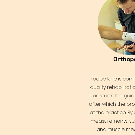
Orthop
Toope Kine is comm
quality rehabilitati
Kas starts the gui
after which the pr
at the practice. By
measurements, su
and muscle me