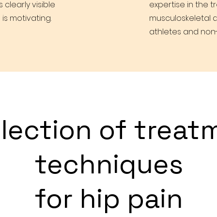
learly visible
expertise in the 
 is motivating.
musculoskeletal d
athletes and non-
election of treat
techniques
for hip pain