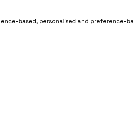
dence-based, personalised and preference-b