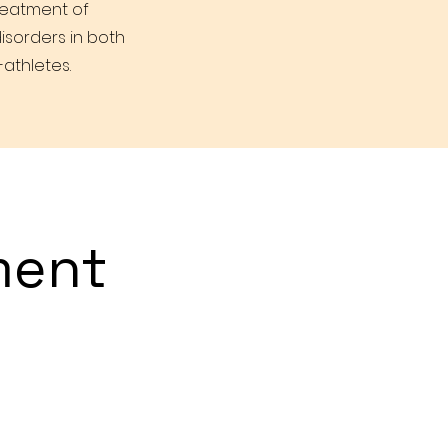
treatment of
isorders in both
athletes.
ment