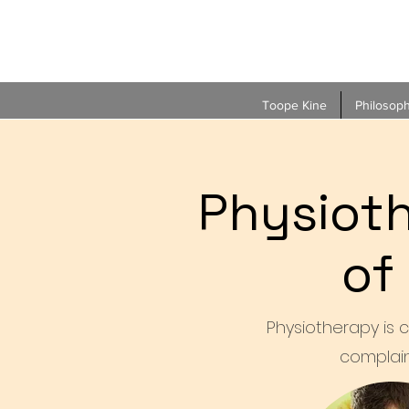
Toope Kine
Philosop
Physioth
of
Physiotherapy is c
complain