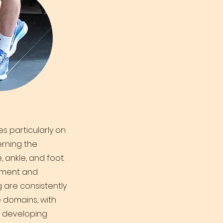
s particularly on
rning the
, ankle, and foot.
ement and
g are consistently
 domains, with
r developing