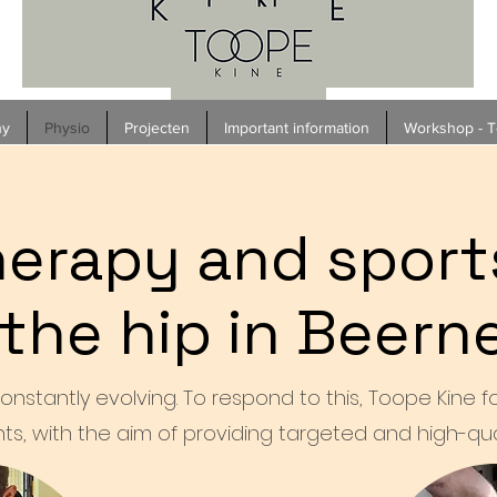
hy
Physio
Projecten
Important information
Workshop - To
erapy and sport
 the hip in Beer
onstantly evolving. To respond to this, Toope Kine 
ts, with the aim of providing targeted and high-qual