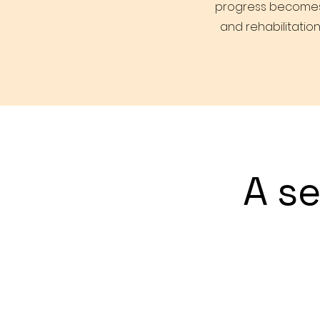
progress becomes c
and rehabilitation
A s