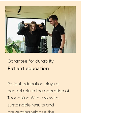
Garantee for durability
Patient education
Patient education plays a
central role in the operation of
Toope Kine. With a view to
sustainable results and
preventing relapse, the