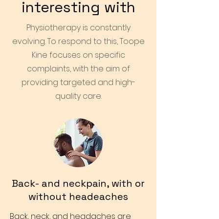
interesting with
Physiotherapy is constantly
evolving. To respond to this, Toope
Kine focuses on specific
complaints, with the aim of
providing targeted and high-
quality care.
Back- and neckpain, with or
without headeaches
Back, neck, and headaches are