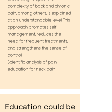
complexity of back and chronic
pain, among others, is explained
at an understandable level. This
approach promotes self-
management, reduces the
need for frequent treatments,
and strengthens the sense of
control.
Scientific analysis of pain
education for neck pain
Education could be