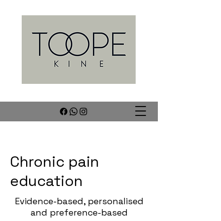
Chronic pain
education
Evidence-based, personalised
and preference-based