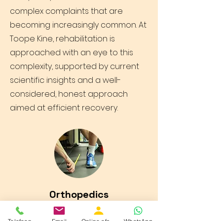
complex complaints that are
becoming increasingly common. At
Toope Kine, rehabilitation is
approached with an eye to this
complexity, supported by current
scientific insights and a well-
considered, honest approach
aimed at efficient recovery.
Orthopedics
Toope Kine is committed to high-