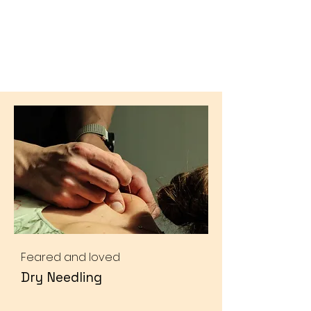
Feared and loved
Dry Needling