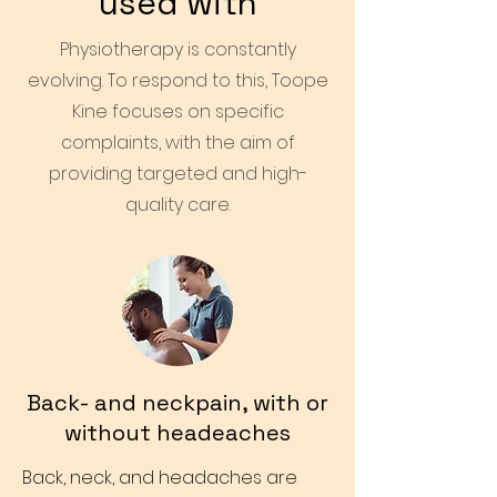
used with
Physiotherapy is constantly
evolving. To respond to this, Toope
Kine focuses on specific
complaints, with the aim of
providing targeted and high-
quality care.
Back- and neckpain, with or
without headeaches
Back, neck, and headaches are