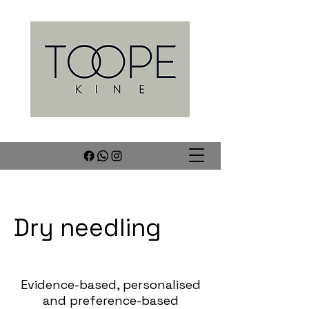
Dry needling
Evidence-based, personalised
and preference-based