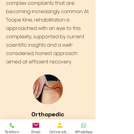
complex complaints that are
becoming increasingly common. At
Toope Kine, rehabilitation is
approached with an eye to this
complexity, supported by current
scientific insights and a well-
considered, honest approach
aimed at efficient recovery.
Orthopedic
Toope Kine is committed to high-
Telefoon
Email
Online afspraak boeken
WhatsApp
quality rehabilitation. If necessary,