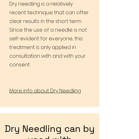
Dry needling is a relatively
recent technique that can offer
clear results in the short term.
Since the use of a needle is not
self-evident for everyone, this
treatment is only applied in
consultation with and with your
consent.
More info about Dry Needling
Dry Needling can by